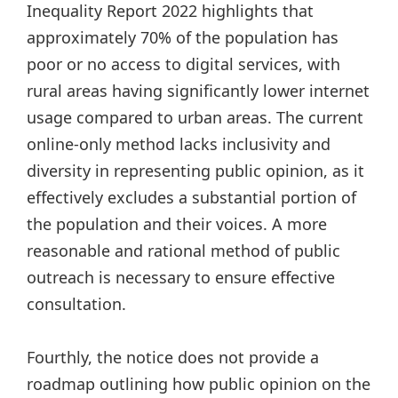
Inequality Report 2022 highlights that
approximately 70% of the population has
poor or no access to digital services, with
rural areas having significantly lower internet
usage compared to urban areas. The current
online-only method lacks inclusivity and
diversity in representing public opinion, as it
effectively excludes a substantial portion of
the population and their voices. A more
reasonable and rational method of public
outreach is necessary to ensure effective
consultation.
Fourthly, the notice does not provide a
roadmap outlining how public opinion on the