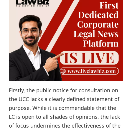
Firstly, the public notice for consultation on
the UCC lacks a clearly defined statement of
purpose. While it is commendable that the
LC is open to all shades of opinions, the lack
of focus undermines the effectiveness of the