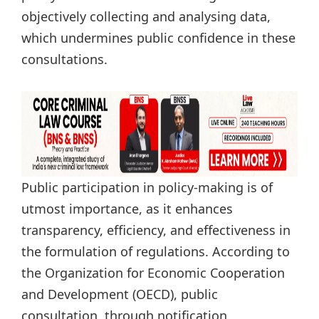
objectively collecting and analysing data,
which undermines public confidence in these
consultations.
Public participation in policy-making is of
utmost importance, as it enhances
transparency, efficiency, and effectiveness in
the formulation of regulations. According to
the Organization for Economic Cooperation
and Development (OECD), public
consultation, through notification,