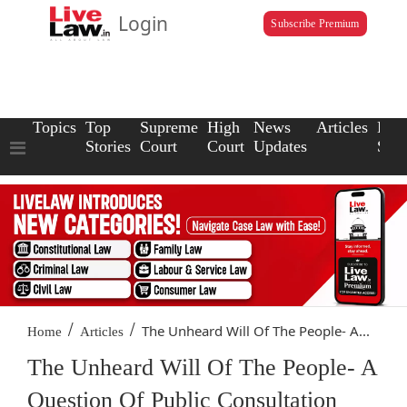
Login
Subscribe Premium
Topics
Top
Supreme
High
News
Articles
Law
Stories
Court
Court
Updates
Scho
/
/
The Unheard Will Of The People- A...
Home
Articles
The Unheard Will Of The People- A
Question Of Public Consultation