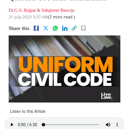
Dr.G.S. Bajpai & Sahajveer Baweja
21 July 2023 5:37 AM
(7 mins read )
Share this
Listen to this Article