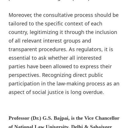
Moreover, the consultative process should be
tailored to the specific context of each
country, legitimizing it through the inclusion
of all relevant interest groups and
transparent procedures. As regulators, it is
essential to ask whether all interested
parties have been allowed to express their
perspectives. Recognizing direct public
participation in the law-making process as an
aspect of social justice is long overdue.
Professor (Dr.) G.S. Bajpai, is the Vice Chancellor
of National Law University, Delhi & Sahajveer