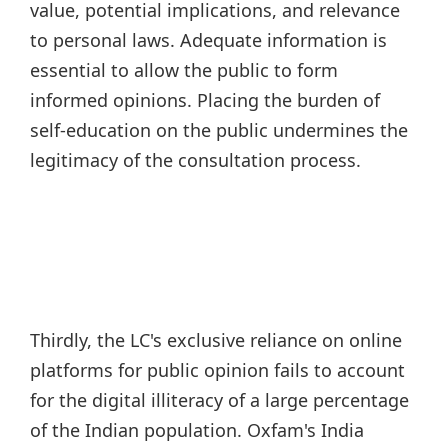
value, potential implications, and relevance
to personal laws. Adequate information is
essential to allow the public to form
informed opinions. Placing the burden of
self-education on the public undermines the
legitimacy of the consultation process.
Thirdly, the LC's exclusive reliance on online
platforms for public opinion fails to account
for the digital illiteracy of a large percentage
of the Indian population. Oxfam's India