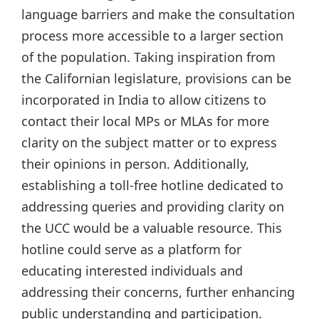
language barriers and make the consultation
process more accessible to a larger section
of the population. Taking inspiration from
the Californian legislature, provisions can be
incorporated in India to allow citizens to
contact their local MPs or MLAs for more
clarity on the subject matter or to express
their opinions in person. Additionally,
establishing a toll-free hotline dedicated to
addressing queries and providing clarity on
the UCC would be a valuable resource. This
hotline could serve as a platform for
educating interested individuals and
addressing their concerns, further enhancing
public understanding and participation.