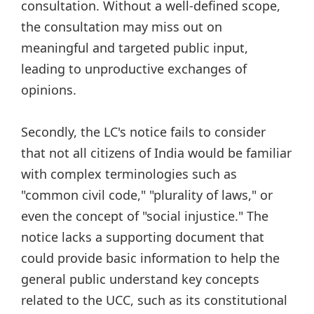
consultation. Without a well-defined scope,
the consultation may miss out on
meaningful and targeted public input,
leading to unproductive exchanges of
opinions.
Secondly, the LC's notice fails to consider
that not all citizens of India would be familiar
with complex terminologies such as
"common civil code," "plurality of laws," or
even the concept of "social injustice." The
notice lacks a supporting document that
could provide basic information to help the
general public understand key concepts
related to the UCC, such as its constitutional