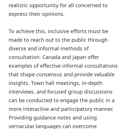
realistic opportunity for all concerned to
express their opinions.
To achieve this, inclusive efforts must be
made to reach out to the public through
diverse and informal methods of
consultation. Canada and Japan offer
examples of effective informal consultations
that shape consensus and provide valuable
insights. Town hall meetings, in-depth
interviews, and focused group discussions
can be conducted to engage the public in a
more interactive and participatory manner.
Providing guidance notes and using
vernacular languages can overcome