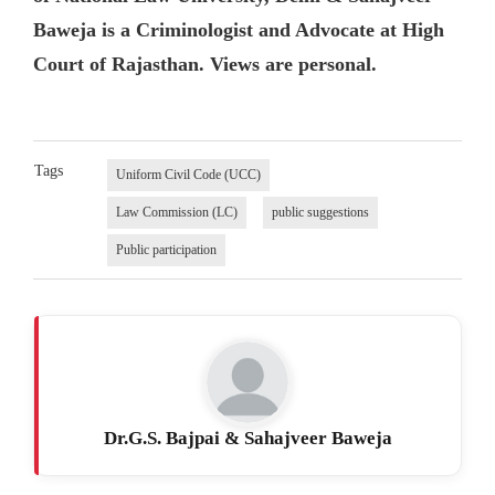
Baweja is a Criminologist and Advocate at High
Court of Rajasthan. Views are personal.
Tags
Uniform Civil Code (UCC)
Law Commission (LC)
public suggestions
Public participation
Dr.G.S. Bajpai & Sahajveer Baweja