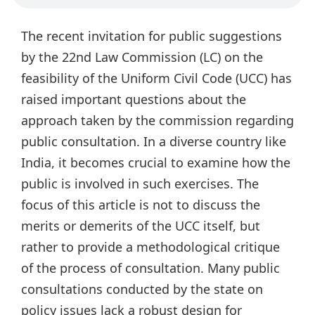
The recent invitation for public suggestions
by the 22nd Law Commission (LC) on the
feasibility of the Uniform Civil Code (UCC) has
raised important questions about the
approach taken by the commission regarding
public consultation. In a diverse country like
India, it becomes crucial to examine how the
public is involved in such exercises. The
focus of this article is not to discuss the
merits or demerits of the UCC itself, but
rather to provide a methodological critique
of the process of consultation. Many public
consultations conducted by the state on
policy issues lack a robust design for