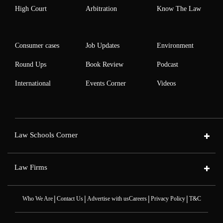
High Court
Arbitration
Know The Law
Consumer cases
Job Updates
Environment
Round Ups
Book Review
Podcast
International
Events Corner
Videos
Law Schools Corner
Law Firms
|
|
|
|
Who We Are
Contact Us
Advertise with us
Careers
Privacy Policy
T&C