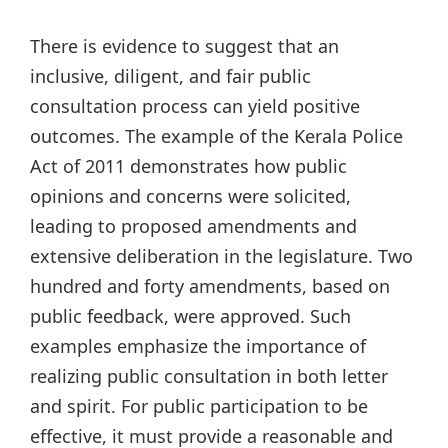
There is evidence to suggest that an
inclusive, diligent, and fair public
consultation process can yield positive
outcomes. The example of the Kerala Police
Act of 2011 demonstrates how public
opinions and concerns were solicited,
leading to proposed amendments and
extensive deliberation in the legislature. Two
hundred and forty amendments, based on
public feedback, were approved. Such
examples emphasize the importance of
realizing public consultation in both letter
and spirit. For public participation to be
effective, it must provide a reasonable and