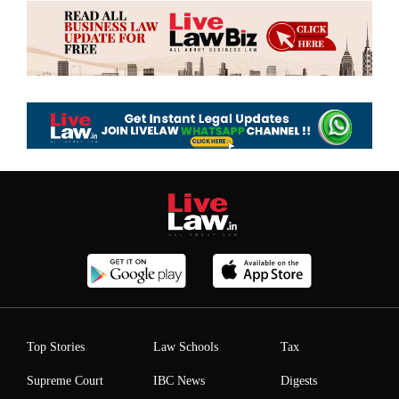
Top Stories
Law Schools
Tax
Supreme Court
IBC News
Digests