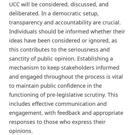
UCC will be considered, discussed, and
deliberated. In a democratic setup,
transparency and accountability are crucial.
Individuals should be informed whether their
ideas have been considered or ignored, as
this contributes to the seriousness and
sanctity of public opinion. Establishing a
mechanism to keep stakeholders informed
and engaged throughout the process is vital
to maintain public confidence in the
functioning of pre-legislative scrutiny. This
includes effective communication and
engagement, with feedback and appropriate
responses to those who express their
opinions.