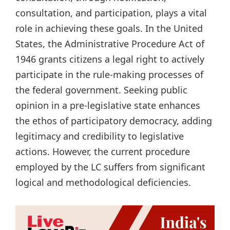
consultation, and participation, plays a vital
role in achieving these goals. In the United
States, the Administrative Procedure Act of
1946 grants citizens a legal right to actively
participate in the rule-making processes of
the federal government. Seeking public
opinion in a pre-legislative state enhances
the ethos of participatory democracy, adding
legitimacy and credibility to legislative
actions. However, the current procedure
employed by the LC suffers from significant
logical and methodological deficiencies.