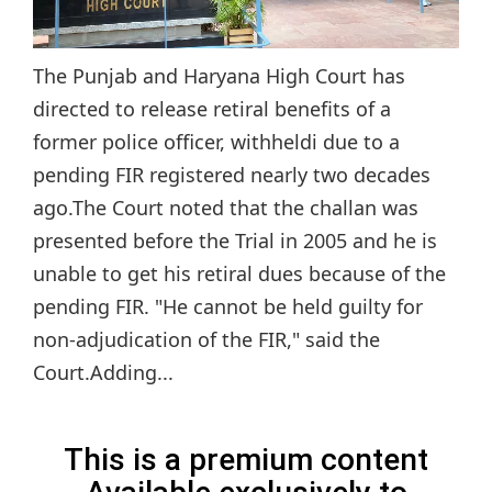
The Punjab and Haryana High Court has
directed to release retiral benefits of a
former police officer, withheldi due to a
pending FIR registered nearly two decades
ago.The Court noted that the challan was
presented before the Trial in 2005 and he is
unable to get his retiral dues because of the
pending FIR. "He cannot be held guilty for
non-adjudication of the FIR," said the
Court.Adding...
This is a premium content