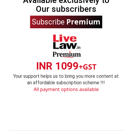
Available exclusively to
Our subscribers
Premium
Subscribe
INR 1099
+GST
Your support helps us to bring you more content at
an affordable subscription scheme !!!
All payment options available