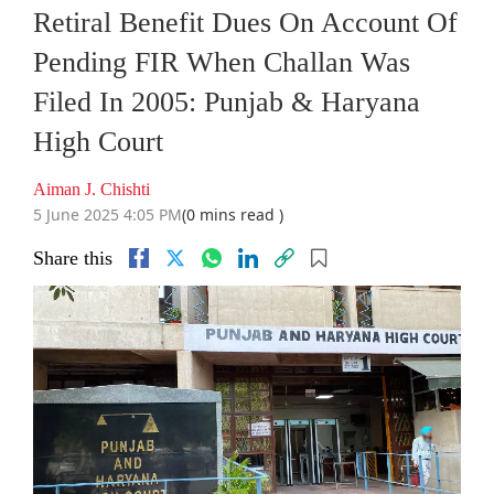
Retiral Benefit Dues On Account Of
Pending FIR When Challan Was
Filed In 2005: Punjab & Haryana
High Court
Aiman J. Chishti
5 June 2025 4:05 PM
(0 mins read )
Share this