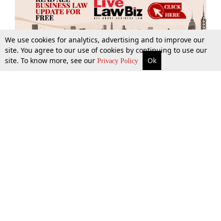
We use cookies for analytics, advertising and to improve our
site. You agree to our use of cookies by continuing to use our
site. To know more, see our
Ok
More
Top Stories
Supreme Court
Search
Privacy Policy
Top Stories
Law Schools
Tax
Supreme Court
IBC News
Digests
High Court
Arbitration
Know The Law