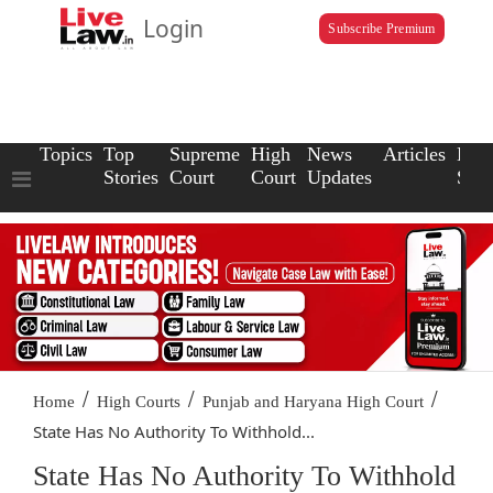
Login
Subscribe Premium
Topics
Top
Supreme
High
News
Articles
Law
Stories
Court
Court
Updates
Scho
/
/
/
Home
High Courts
Punjab and Haryana High Court
State Has No Authority To Withhold...
State Has No Authority To Withhold