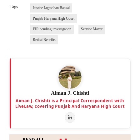
Tags
Justice Jagmohan Bansal
Punjab Haryana High Court
FIR pending investigation
Service Matter
Retiral Benefits
Aiman J. Chishti
Aiman J. Chishti is a Principal Correspondent with
LiveLaw, covering Punjab And Haryana High Court