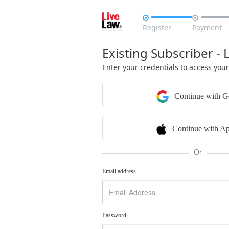


Register
Payment
Existing Subscriber - 
Enter your credentials to access you
Continue with G
Continue with Ap
Or
Email address
Password