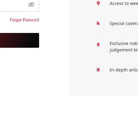
Access to wee
Forgot Password
Special cover
Exclusive not
judgement te
In-depth arti