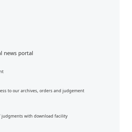
al news portal
nt
ess to our archives, orders and judgement
f judgments with download facility