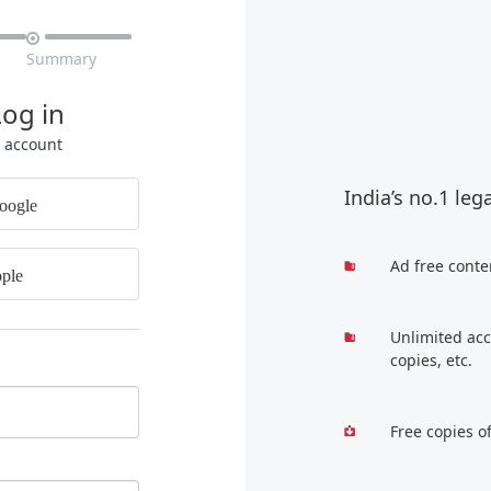

Summary
Log in
r account
India’s no.1 leg
oogle
Ad free conte
ple
Unlimited acc
copies, etc.
Free copies o