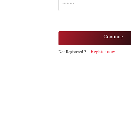
Continue
Register now
Not Registered ?