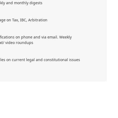
kly and monthly digests
age on Tax, IBC, Arbitration
ifications on phone and via email. Weekly
xt/ video roundups
cles on current legal and constitutional issues