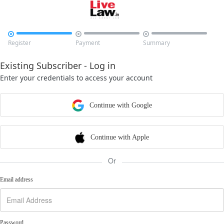



Register
Payment
Summary
Existing Subscriber - Log in
Enter your credentials to access your account
Continue with Google
Continue with Apple
Or
Email address
Password