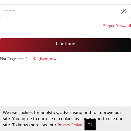
Forgot Password
Continue
Register now
Not Registered ?
We use cookies for analytics, advertising and to improve our
site. You agree to our use of cookies by continuing to use our
site. To know more, see our
Ok
Privacy Policy