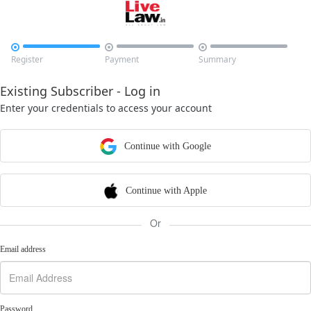



Register
Payment
Summary
Existing Subscriber - Log in
Enter your credentials to access your account
Continue with Google
Continue with Apple
Or
Email address
Password