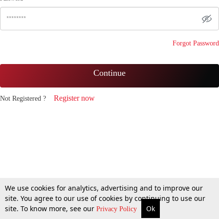
Forgot Password
Continue
Register now
Not Registered ?
We use cookies for analytics, advertising and to improve our
site. You agree to our use of cookies by continuing to use our
site. To know more, see our
Ok
Privacy Policy