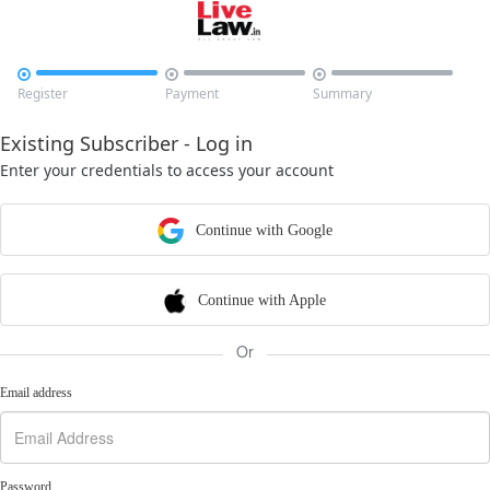



Register
Payment
Summary
Existing Subscriber - Log in
Enter your credentials to access your account
Continue with Google
Continue with Apple
Or
Email address
Password