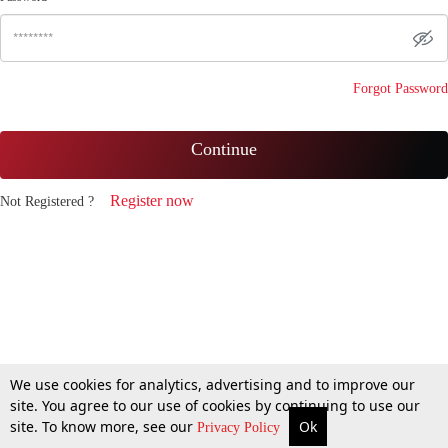
Forgot Password
Continue
Register now
Not Registered ?
We use cookies for analytics, advertising and to improve our
site. You agree to our use of cookies by continuing to use our
site. To know more, see our
Ok
Privacy Policy