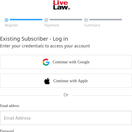



Register
Payment
Summary
Existing Subscriber - Log in
Enter your credentials to access your account
Continue with Google
Continue with Apple
Or
Email address
Password