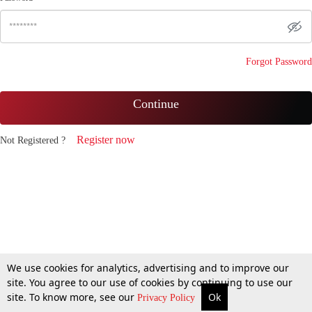
Forgot Password
Continue
Register now
Not Registered ?
We use cookies for analytics, advertising and to improve our
site. You agree to our use of cookies by continuing to use our
site. To know more, see our
Ok
Privacy Policy