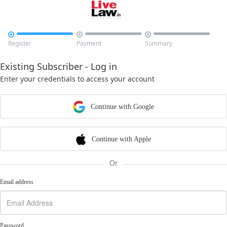



Register
Payment
Summary
Existing Subscriber - Log in
Enter your credentials to access your account
Continue with Google
Continue with Apple
Or
Email address
Password