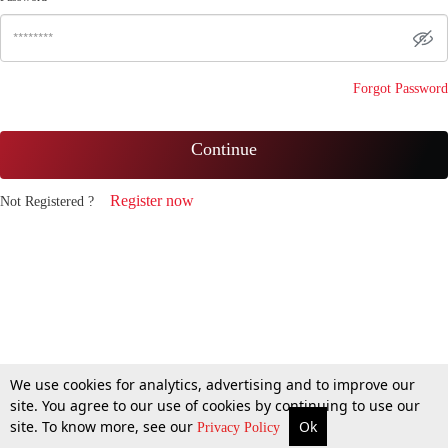
Forgot Password
Continue
Register now
Not Registered ?
We use cookies for analytics, advertising and to improve our
site. You agree to our use of cookies by continuing to use our
site. To know more, see our
Ok
Privacy Policy