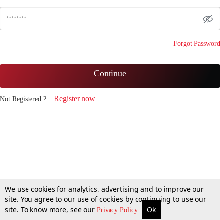
Forgot Password
Continue
Register now
Not Registered ?
We use cookies for analytics, advertising and to improve our
site. You agree to our use of cookies by continuing to use our
site. To know more, see our
Ok
Privacy Policy