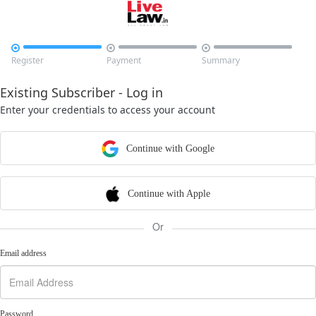



Register
Payment
Summary
Existing Subscriber - Log in
Enter your credentials to access your account
Continue with Google
Continue with Apple
Or
Email address
Password