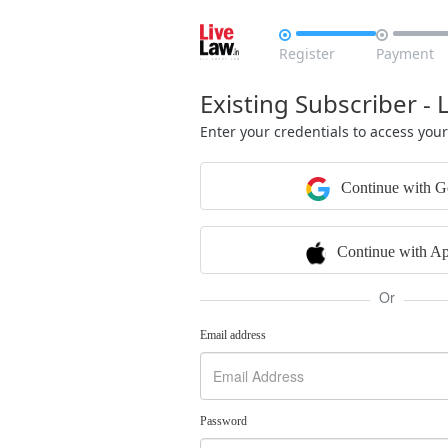


Register
Payment
Existing Subscriber - 
Enter your credentials to access you
Continue with G
Continue with Ap
Or
Email address
Password