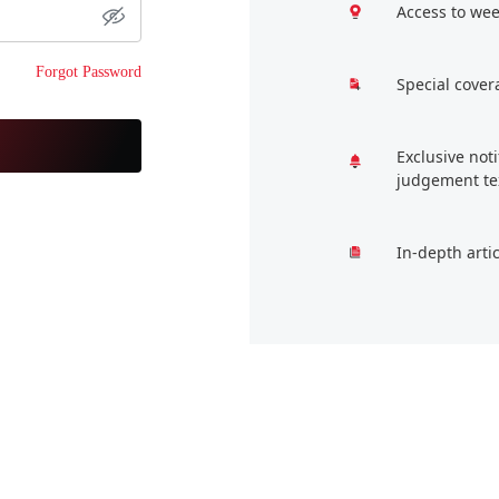
Access to wee
Forgot Password
Special cover
Exclusive not
judgement te
In-depth arti