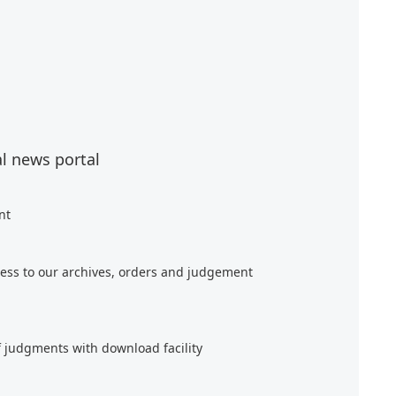
al news portal
nt
ess to our archives, orders and judgement
f judgments with download facility