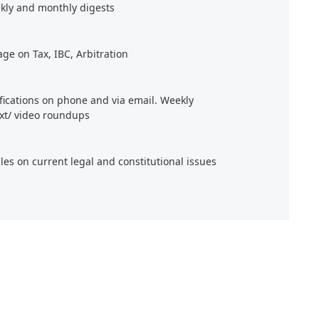
kly and monthly digests
age on Tax, IBC, Arbitration
ifications on phone and via email. Weekly
xt/ video roundups
cles on current legal and constitutional issues