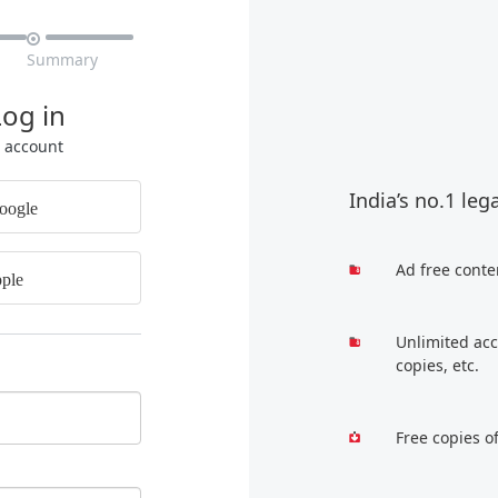

Summary
Log in
r account
India’s no.1 leg
oogle
Ad free conte
ple
Unlimited acc
copies, etc.
Free copies o