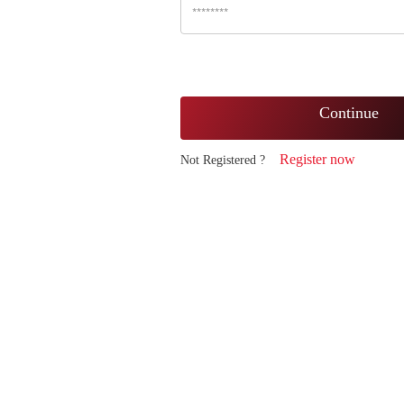
Continue
Register now
Not Registered ?