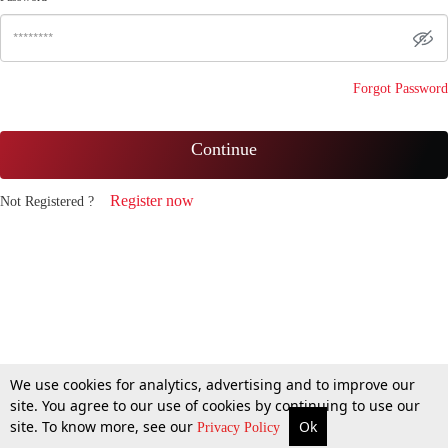
Forgot Password
Continue
Register now
Not Registered ?
We use cookies for analytics, advertising and to improve our
site. You agree to our use of cookies by continuing to use our
site. To know more, see our
Ok
Privacy Policy