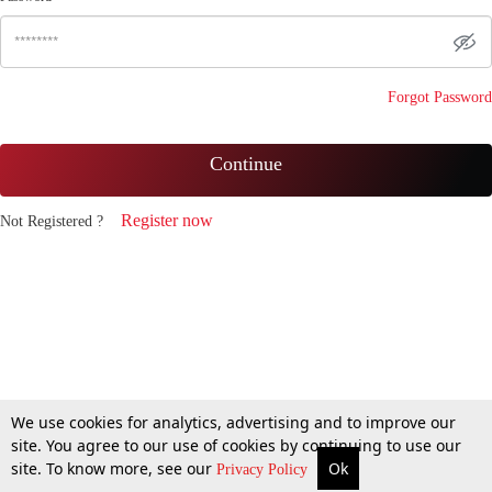
Forgot Password
Continue
Register now
Not Registered ?
We use cookies for analytics, advertising and to improve our
site. You agree to our use of cookies by continuing to use our
site. To know more, see our
Ok
Privacy Policy