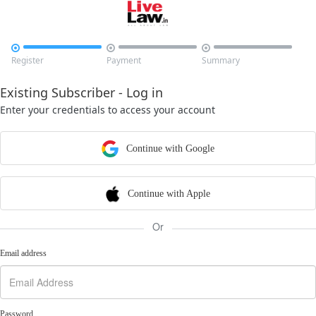



Register
Payment
Summary
Existing Subscriber - Log in
Enter your credentials to access your account
Continue with Google
Continue with Apple
Or
Email address
Password