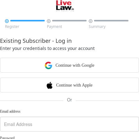



Register
Payment
Summary
Existing Subscriber - Log in
Enter your credentials to access your account
Continue with Google
Continue with Apple
Or
Email address
Password