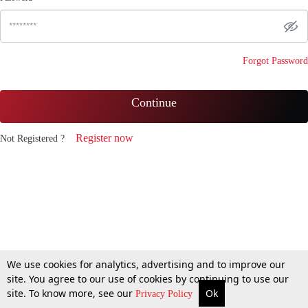
Forgot Password
Continue
Register now
Not Registered ?
We use cookies for analytics, advertising and to improve our
site. You agree to our use of cookies by continuing to use our
site. To know more, see our
Ok
Privacy Policy