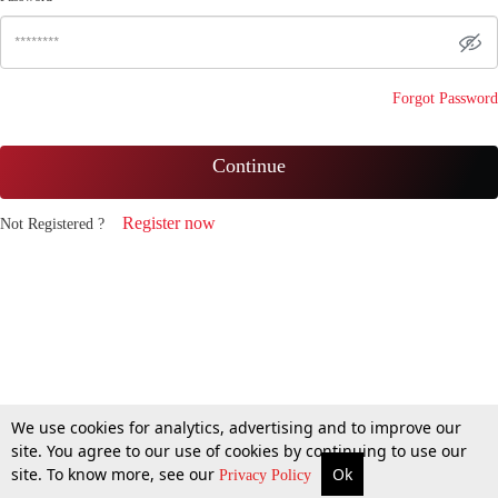
Forgot Password
Continue
Register now
Not Registered ?
We use cookies for analytics, advertising and to improve our
site. You agree to our use of cookies by continuing to use our
site. To know more, see our
Ok
Privacy Policy