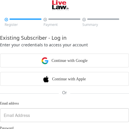



Register
Payment
Summary
Existing Subscriber - Log in
Enter your credentials to access your account
Continue with Google
Continue with Apple
Or
Email address
Password