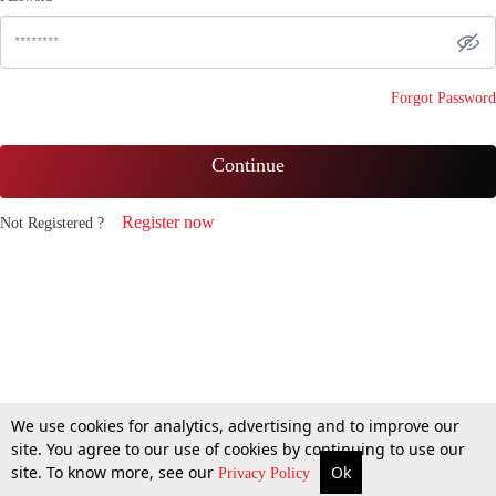
Forgot Password
Continue
Register now
Not Registered ?
We use cookies for analytics, advertising and to improve our
site. You agree to our use of cookies by continuing to use our
site. To know more, see our
Ok
Privacy Policy