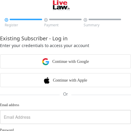



Register
Payment
Summary
Existing Subscriber - Log in
Enter your credentials to access your account
Continue with Google
Continue with Apple
Or
Email address
Password