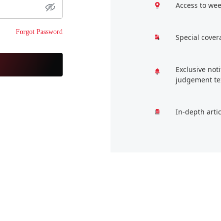
Access to wee
Forgot Password
Special cover
Exclusive not
judgement te
In-depth arti