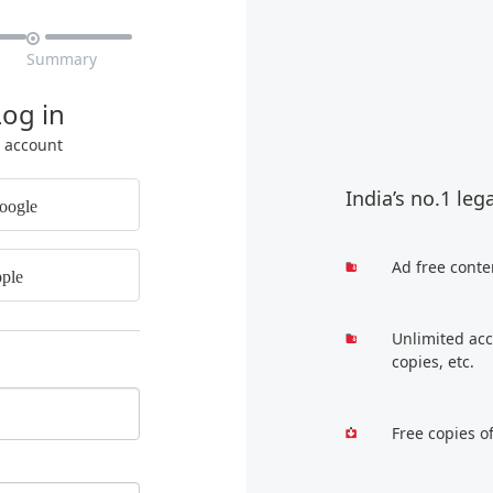

Summary
Log in
r account
India’s no.1 leg
oogle
Ad free conte
ple
Unlimited acc
copies, etc.
Free copies o