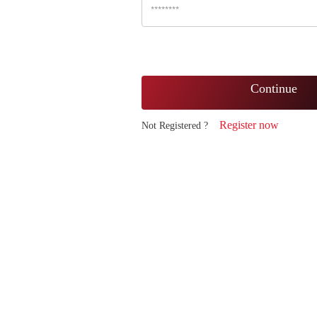
Continue
Register now
Not Registered ?