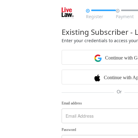


Register
Payment
Existing Subscriber - 
Enter your credentials to access you
Continue with G
Continue with Ap
Or
Email address
Password