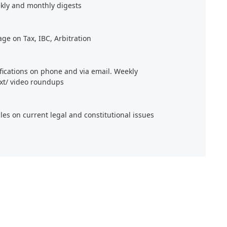
kly and monthly digests
age on Tax, IBC, Arbitration
ifications on phone and via email. Weekly
xt/ video roundups
cles on current legal and constitutional issues