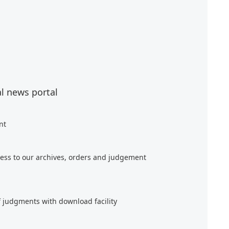
al news portal
nt
ess to our archives, orders and judgement
f judgments with download facility