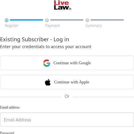



Register
Payment
Summary
Existing Subscriber - Log in
Enter your credentials to access your account
Continue with Google
Continue with Apple
Or
Email address
Password