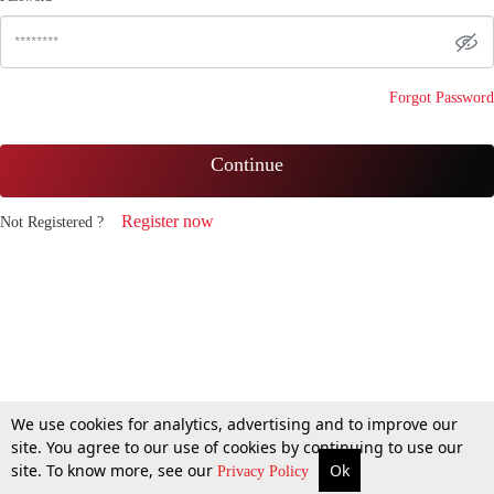
Forgot Password
Continue
Register now
Not Registered ?
We use cookies for analytics, advertising and to improve our
site. You agree to our use of cookies by continuing to use our
site. To know more, see our
Ok
Privacy Policy