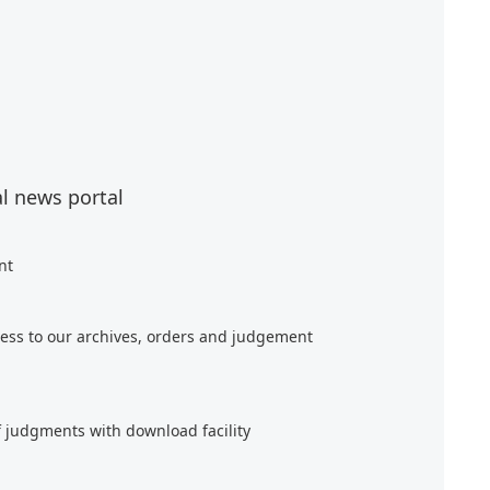
al news portal
nt
ess to our archives, orders and judgement
f judgments with download facility