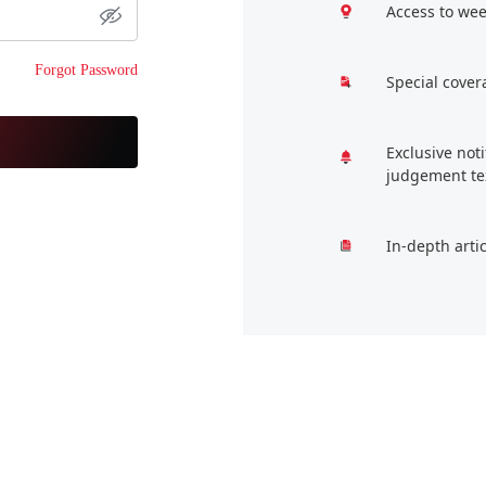
Access to wee
Forgot Password
Special cover
Exclusive not
judgement te
In-depth arti