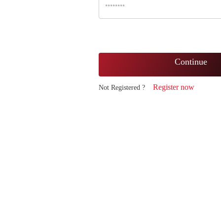
Continue
Register now
Not Registered ?