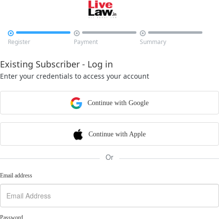



Register
Payment
Summary
Existing Subscriber - Log in
Enter your credentials to access your account
Continue with Google
Continue with Apple
Or
Email address
Password