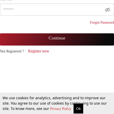
Forgot Password
Continue
Register now
Not Registered ?
We use cookies for analytics, advertising and to improve our
site. You agree to our use of cookies by continuing to use our
site. To know more, see our
Ok
Privacy Policy