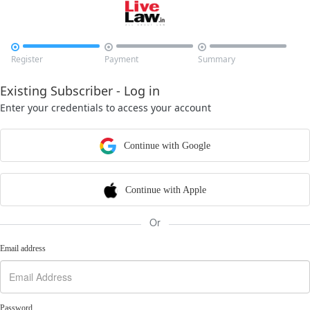



Register
Payment
Summary
Existing Subscriber - Log in
Enter your credentials to access your account
Continue with Google
Continue with Apple
Or
Email address
Password