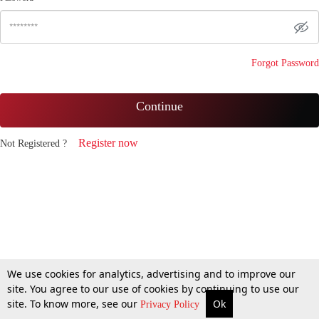
Forgot Password
Continue
Register now
Not Registered ?
We use cookies for analytics, advertising and to improve our
site. You agree to our use of cookies by continuing to use our
site. To know more, see our
Ok
Privacy Policy