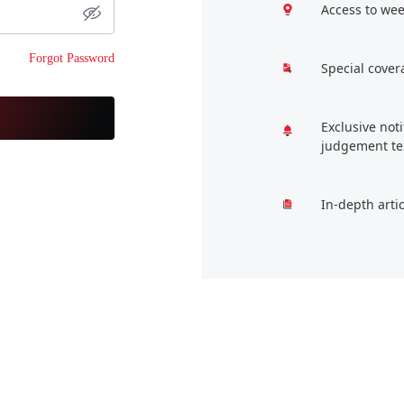
Access to wee
Forgot Password
Special cover
Exclusive not
judgement te
In-depth arti