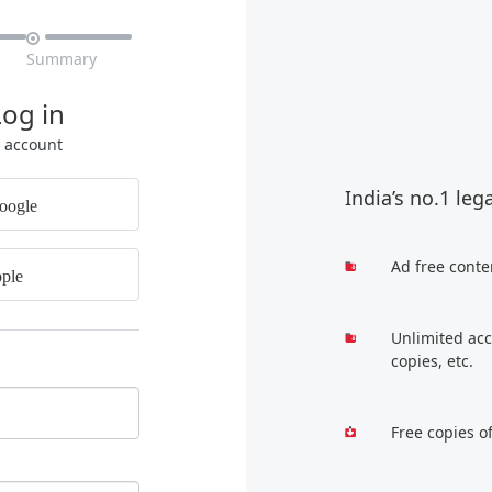

Summary
Log in
r account
India’s no.1 leg
oogle
Ad free conte
ple
Unlimited acc
copies, etc.
Free copies o