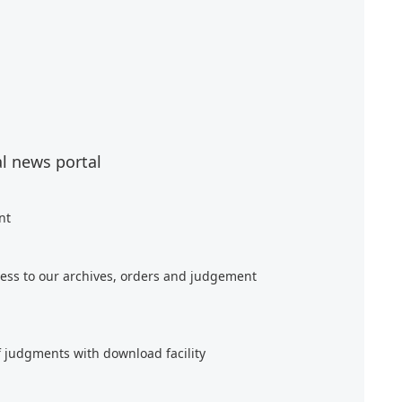
al news portal
nt
ess to our archives, orders and judgement
f judgments with download facility