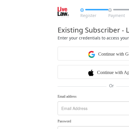


Register
Payment
Existing Subscriber - 
Enter your credentials to access you
Continue with G
Continue with Ap
Or
Email address
Password