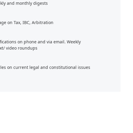
kly and monthly digests
age on Tax, IBC, Arbitration
ifications on phone and via email. Weekly
xt/ video roundups
cles on current legal and constitutional issues