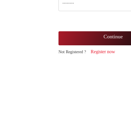
Continue
Register now
Not Registered ?