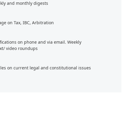
kly and monthly digests
age on Tax, IBC, Arbitration
ifications on phone and via email. Weekly
xt/ video roundups
cles on current legal and constitutional issues