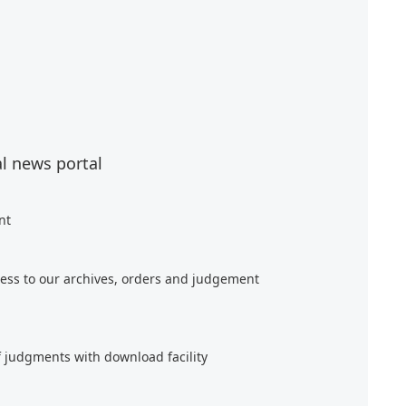
al news portal
nt
ess to our archives, orders and judgement
f judgments with download facility