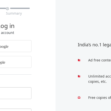

Summary
Log in
r account
India’s no.1 leg
oogle
Ad free conte
ple
Unlimited acc
copies, etc.
Free copies o