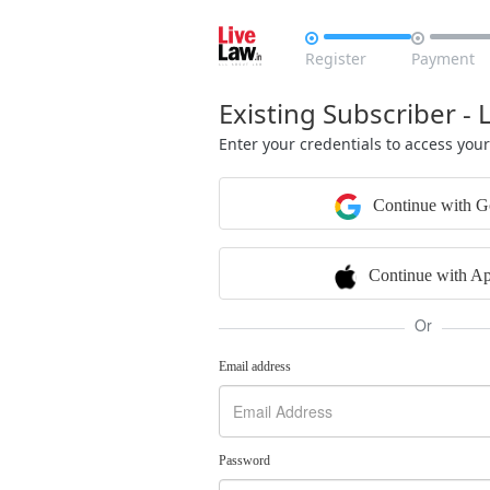


Register
Payment
Existing Subscriber - 
Enter your credentials to access you
Continue with G
Continue with Ap
Or
Email address
Password