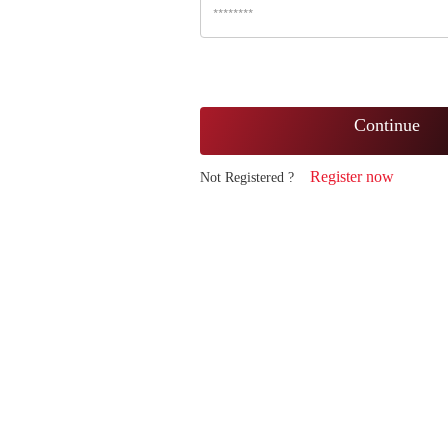
Continue
Register now
Not Registered ?