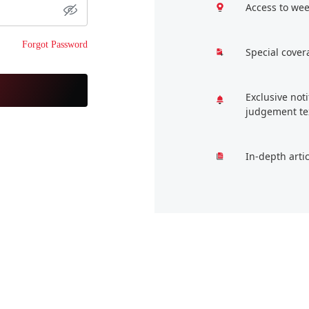
Access to wee
Forgot Password
Special cover
Exclusive not
judgement te
In-depth arti