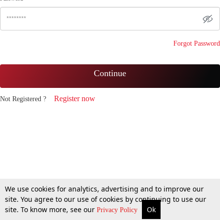
Forgot Password
Continue
Register now
Not Registered ?
We use cookies for analytics, advertising and to improve our
site. You agree to our use of cookies by continuing to use our
site. To know more, see our
Ok
Privacy Policy