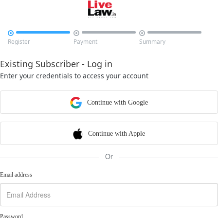



Register
Payment
Summary
Existing Subscriber - Log in
Enter your credentials to access your account
Continue with Google
Continue with Apple
Or
Email address
Password