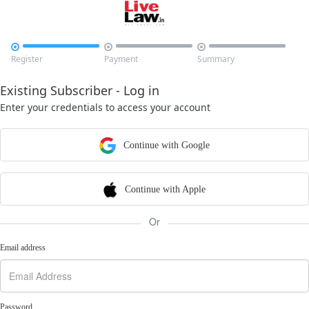



Register
Payment
Summary
Existing Subscriber - Log in
Enter your credentials to access your account
Continue with Google
Continue with Apple
Or
Email address
Password