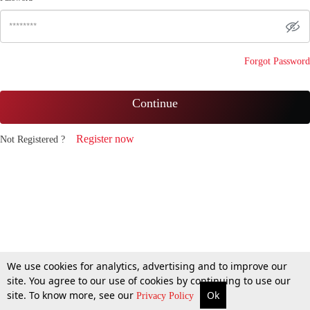
Forgot Password
Continue
Register now
Not Registered ?
We use cookies for analytics, advertising and to improve our
site. You agree to our use of cookies by continuing to use our
site. To know more, see our
Ok
Privacy Policy