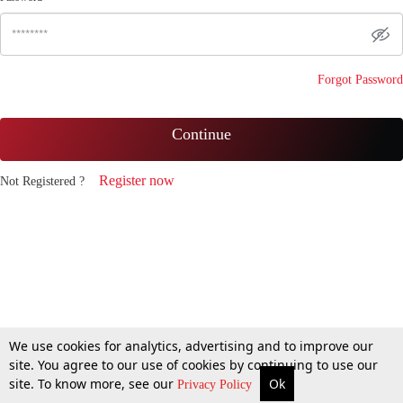
Forgot Password
Continue
Register now
Not Registered ?
We use cookies for analytics, advertising and to improve our
site. You agree to our use of cookies by continuing to use our
site. To know more, see our
Ok
Privacy Policy