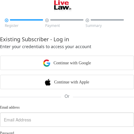



Register
Payment
Summary
Existing Subscriber - Log in
Enter your credentials to access your account
Continue with Google
Continue with Apple
Or
Email address
Password