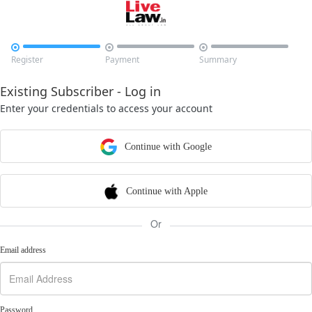



Register
Payment
Summary
Existing Subscriber - Log in
Enter your credentials to access your account
Continue with Google
Continue with Apple
Or
Email address
Password