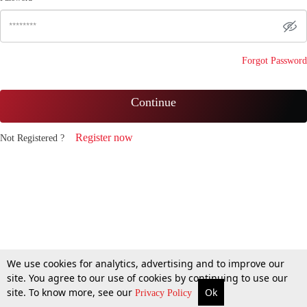
Forgot Password
Continue
Register now
Not Registered ?
We use cookies for analytics, advertising and to improve our
site. You agree to our use of cookies by continuing to use our
site. To know more, see our
Ok
Privacy Policy