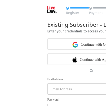


Register
Payment
Existing Subscriber - 
Enter your credentials to access you
Continue with G
Continue with Ap
Or
Email address
Password