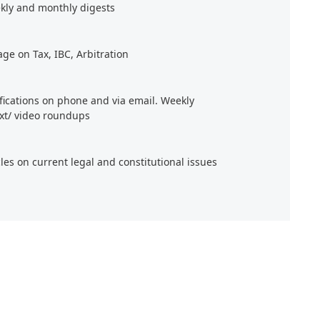
kly and monthly digests
age on Tax, IBC, Arbitration
ifications on phone and via email. Weekly
xt/ video roundups
cles on current legal and constitutional issues