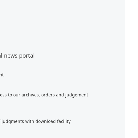
al news portal
nt
ess to our archives, orders and judgement
f judgments with download facility