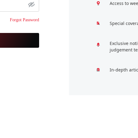
Access to wee
Forgot Password
Special cover
Exclusive not
judgement te
In-depth arti