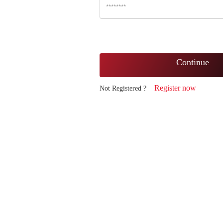
Continue
Register now
Not Registered ?