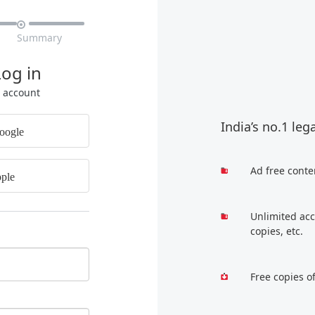

Summary
Log in
r account
India’s no.1 leg
oogle
Ad free conte
ple
Unlimited acc
copies, etc.
Free copies o