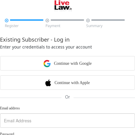



Register
Payment
Summary
Existing Subscriber - Log in
Enter your credentials to access your account
Continue with Google
Continue with Apple
Or
Email address
Password