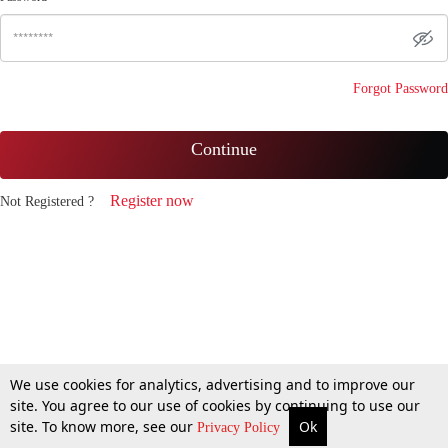
Forgot Password
Continue
Register now
Not Registered ?
We use cookies for analytics, advertising and to improve our
site. You agree to our use of cookies by continuing to use our
site. To know more, see our
Ok
Privacy Policy