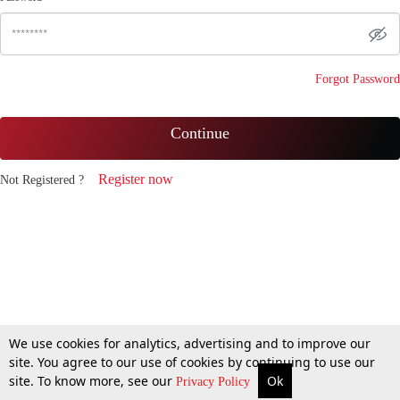
Forgot Password
Continue
Register now
Not Registered ?
We use cookies for analytics, advertising and to improve our
site. You agree to our use of cookies by continuing to use our
site. To know more, see our
Ok
Privacy Policy