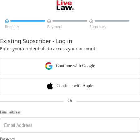



Register
Payment
Summary
Existing Subscriber - Log in
Enter your credentials to access your account
Continue with Google
Continue with Apple
Or
Email address
Password