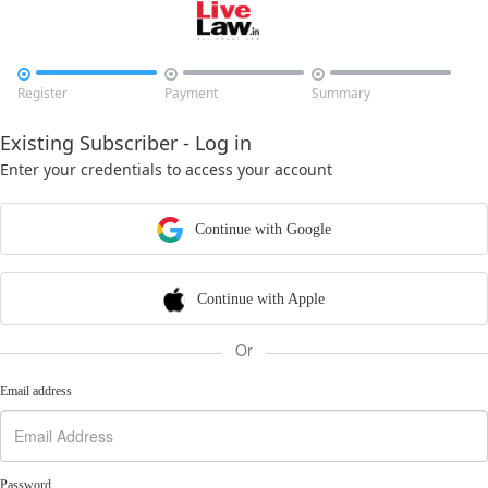



Register
Payment
Summary
Existing Subscriber - Log in
Enter your credentials to access your account
Continue with Google
Continue with Apple
Or
Email address
Password