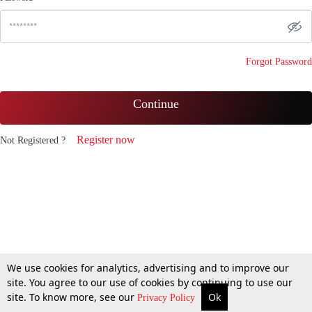
Forgot Password
Continue
Register now
Not Registered ?
We use cookies for analytics, advertising and to improve our
site. You agree to our use of cookies by continuing to use our
site. To know more, see our
Ok
Privacy Policy