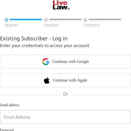



Register
Payment
Summary
Existing Subscriber - Log in
Enter your credentials to access your account
Continue with Google
Continue with Apple
Or
Email address
Password