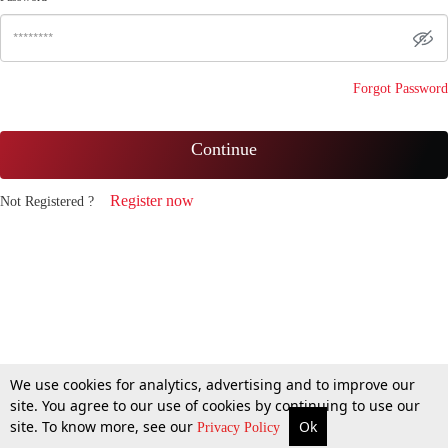
Forgot Password
Continue
Register now
Not Registered ?
We use cookies for analytics, advertising and to improve our
site. You agree to our use of cookies by continuing to use our
site. To know more, see our
Ok
Privacy Policy