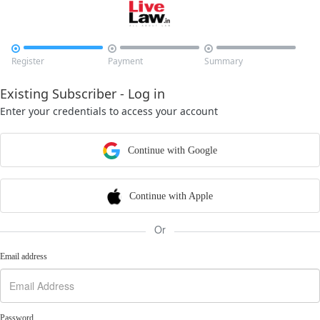



Register
Payment
Summary
Existing Subscriber - Log in
Enter your credentials to access your account
Continue with Google
Continue with Apple
Or
Email address
Password