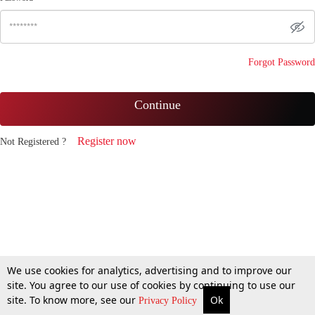
Forgot Password
Continue
Register now
Not Registered ?
We use cookies for analytics, advertising and to improve our
site. You agree to our use of cookies by continuing to use our
site. To know more, see our
Ok
Privacy Policy