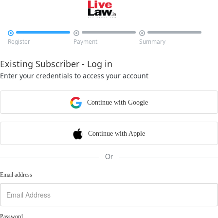



Register
Payment
Summary
Existing Subscriber - Log in
Enter your credentials to access your account
Continue with Google
Continue with Apple
Or
Email address
Password