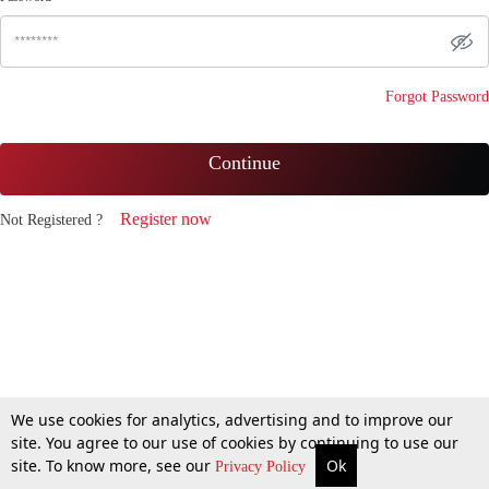
Forgot Password
Continue
Register now
Not Registered ?
We use cookies for analytics, advertising and to improve our
site. You agree to our use of cookies by continuing to use our
site. To know more, see our
Ok
Privacy Policy