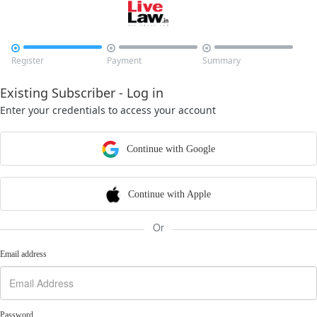



Register
Payment
Summary
Existing Subscriber - Log in
Enter your credentials to access your account
Continue with Google
Continue with Apple
Or
Email address
Password