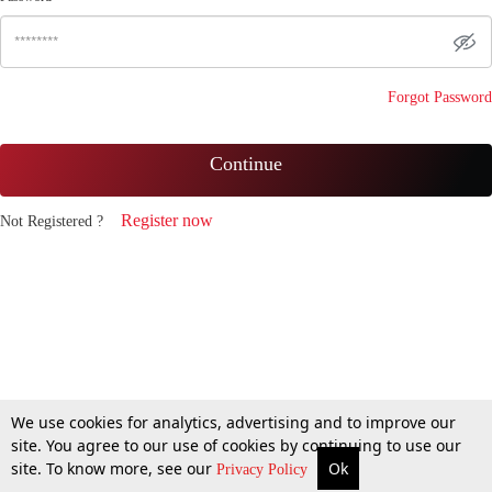
Forgot Password
Continue
Register now
Not Registered ?
We use cookies for analytics, advertising and to improve our
site. You agree to our use of cookies by continuing to use our
site. To know more, see our
Ok
Privacy Policy