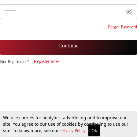
Forgot Password
Continue
Register now
Not Registered ?
We use cookies for analytics, advertising and to improve our
site. You agree to our use of cookies by continuing to use our
site. To know more, see our
Ok
Privacy Policy