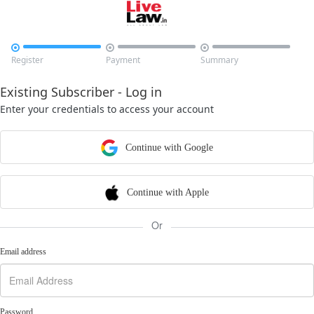



Register
Payment
Summary
Existing Subscriber - Log in
Enter your credentials to access your account
Continue with Google
Continue with Apple
Or
Email address
Password