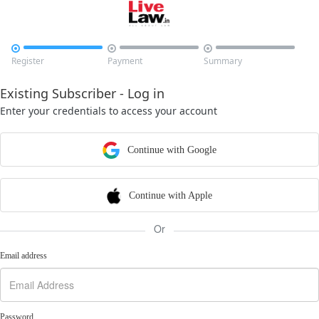



Register
Payment
Summary
Existing Subscriber - Log in
Enter your credentials to access your account
Continue with Google
Continue with Apple
Or
Email address
Password