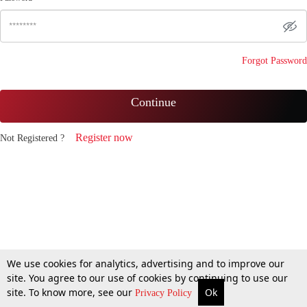
Forgot Password
Continue
Register now
Not Registered ?
We use cookies for analytics, advertising and to improve our
site. You agree to our use of cookies by continuing to use our
site. To know more, see our
Ok
Privacy Policy