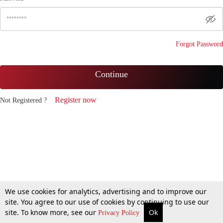
Forgot Password
Continue
Register now
Not Registered ?
We use cookies for analytics, advertising and to improve our
site. You agree to our use of cookies by continuing to use our
site. To know more, see our
Ok
Privacy Policy