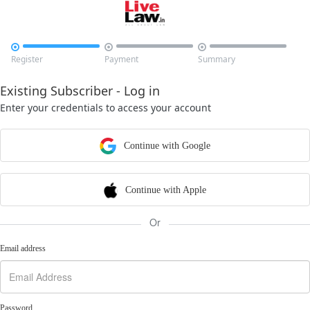



Register
Payment
Summary
Existing Subscriber - Log in
Enter your credentials to access your account
Continue with Google
Continue with Apple
Or
Email address
Password