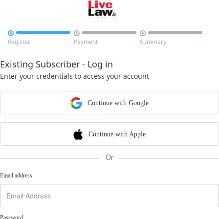



Register
Payment
Summary
Existing Subscriber - Log in
Enter your credentials to access your account
Continue with Google
Continue with Apple
Or
Email address
Password