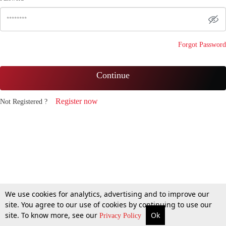
Forgot Password
Continue
Register now
Not Registered ?
We use cookies for analytics, advertising and to improve our
site. You agree to our use of cookies by continuing to use our
site. To know more, see our
Ok
Privacy Policy