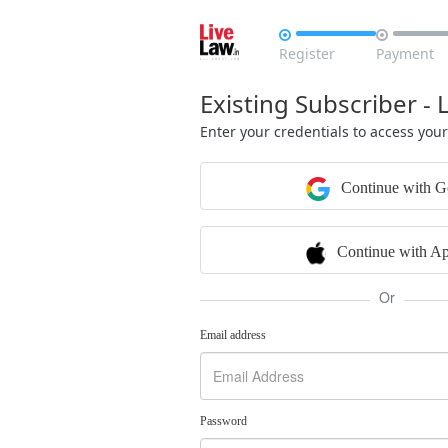


Register
Payment
Existing Subscriber - 
Enter your credentials to access you
Continue with G
Continue with Ap
Or
Email address
Password