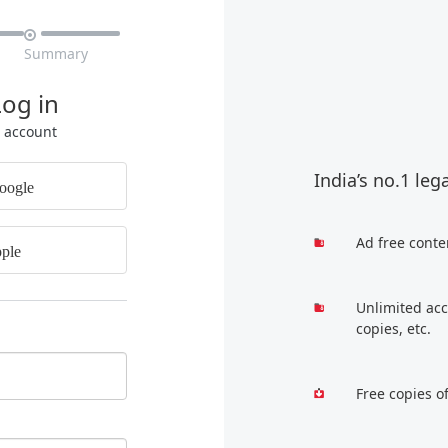

Summary
Log in
r account
India’s no.1 leg
oogle
Ad free conte
ple
Unlimited acc
copies, etc.
Free copies o