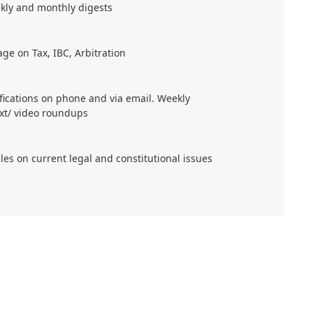
kly and monthly digests
age on Tax, IBC, Arbitration
ifications on phone and via email. Weekly
xt/ video roundups
cles on current legal and constitutional issues