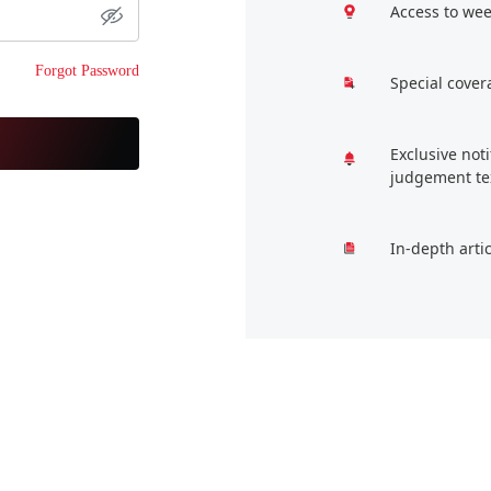
Access to wee
Forgot Password
Special cover
Exclusive not
judgement te
In-depth arti