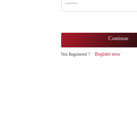
Continue
Register now
Not Registered ?