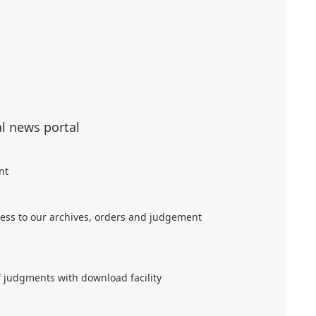
al news portal
nt
ess to our archives, orders and judgement
f judgments with download facility