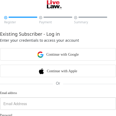



Register
Payment
Summary
Existing Subscriber - Log in
Enter your credentials to access your account
Continue with Google
Continue with Apple
Or
Email address
Password