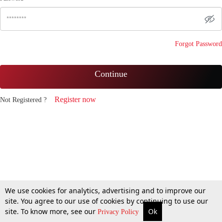
Forgot Password
Continue
Register now
Not Registered ?
We use cookies for analytics, advertising and to improve our
site. You agree to our use of cookies by continuing to use our
site. To know more, see our
Ok
Privacy Policy