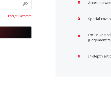
Access to wee
Forgot Password
Special cover
Exclusive not
judgement te
In-depth arti