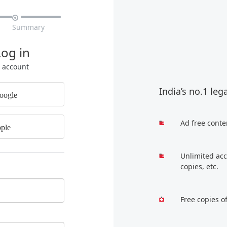

Summary
Log in
r account
India’s no.1 leg
oogle
Ad free conte
ple
Unlimited acc
copies, etc.
Free copies o