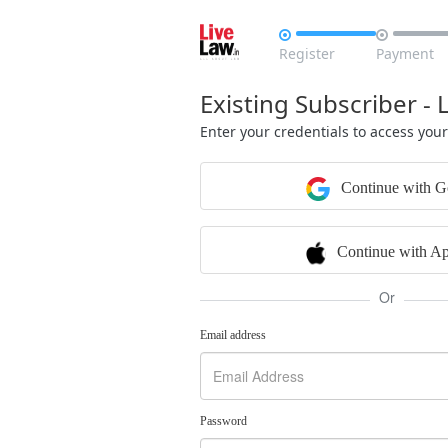


Register
Payment
Existing Subscriber - 
Enter your credentials to access you
Continue with G
Continue with Ap
Or
Email address
Password