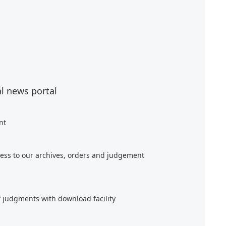
al news portal
nt
ess to our archives, orders and judgement
f judgments with download facility