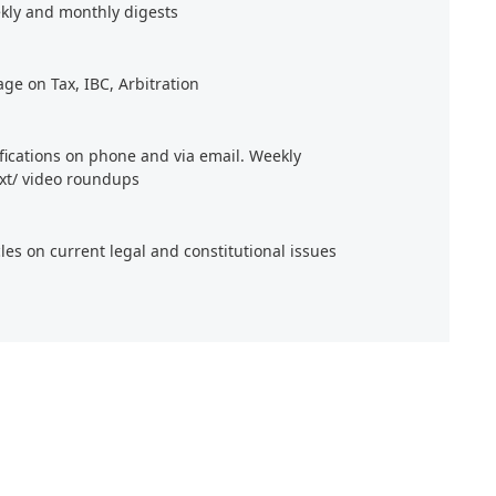
kly and monthly digests
age on Tax, IBC, Arbitration
ifications on phone and via email. Weekly
xt/ video roundups
cles on current legal and constitutional issues