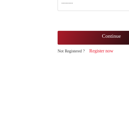
Continue
Register now
Not Registered ?