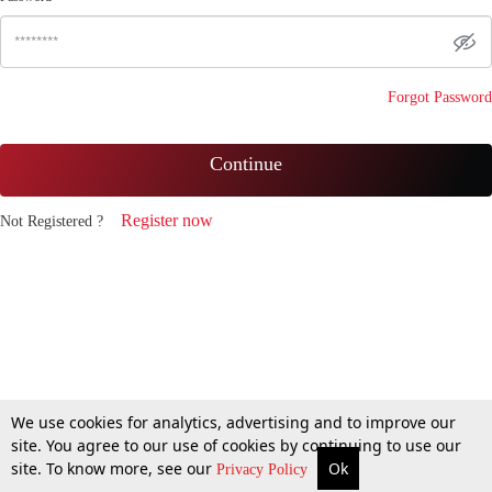
Forgot Password
Continue
Register now
Not Registered ?
We use cookies for analytics, advertising and to improve our
site. You agree to our use of cookies by continuing to use our
site. To know more, see our
Ok
Privacy Policy