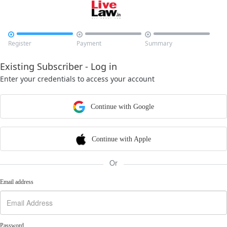



Register
Payment
Summary
Existing Subscriber - Log in
Enter your credentials to access your account
Continue with Google
Continue with Apple
Or
Email address
Password