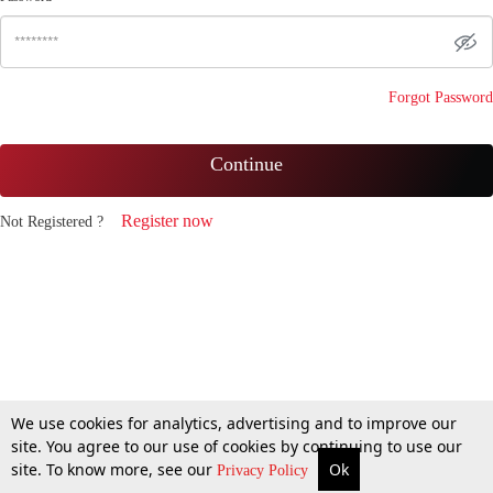
Forgot Password
Continue
Register now
Not Registered ?
We use cookies for analytics, advertising and to improve our
site. You agree to our use of cookies by continuing to use our
site. To know more, see our
Ok
Privacy Policy