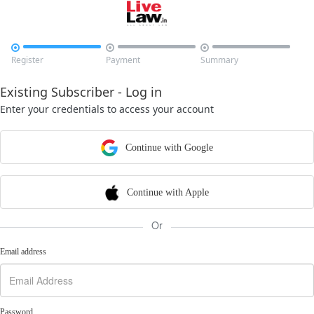



Register
Payment
Summary
Existing Subscriber - Log in
Enter your credentials to access your account
Continue with Google
Continue with Apple
Or
Email address
Password