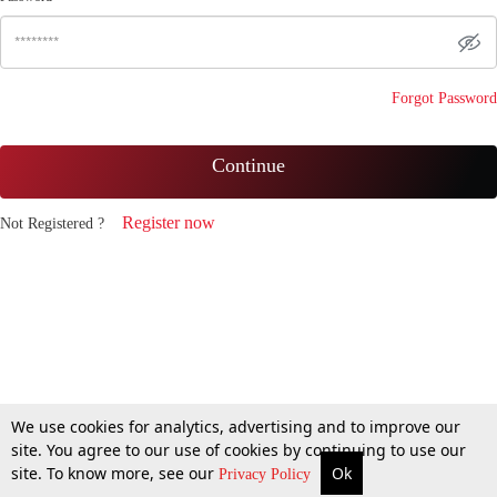
Forgot Password
Continue
Register now
Not Registered ?
We use cookies for analytics, advertising and to improve our
site. You agree to our use of cookies by continuing to use our
site. To know more, see our
Ok
Privacy Policy