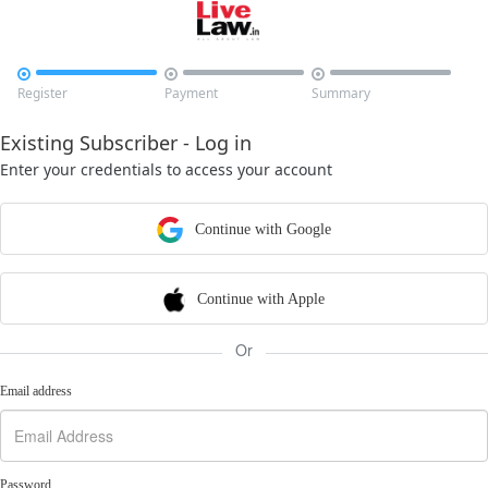



Register
Payment
Summary
Existing Subscriber - Log in
Enter your credentials to access your account
Continue with Google
Continue with Apple
Or
Email address
Password