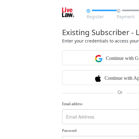


Register
Payment
Existing Subscriber - 
Enter your credentials to access you
Continue with G
Continue with Ap
Or
Email address
Password