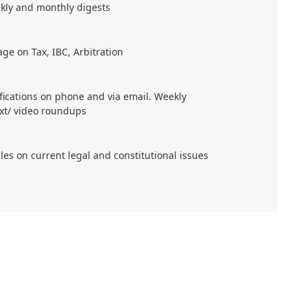
kly and monthly digests
age on Tax, IBC, Arbitration
ifications on phone and via email. Weekly
xt/ video roundups
cles on current legal and constitutional issues