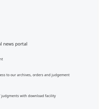
al news portal
nt
ess to our archives, orders and judgement
f judgments with download facility