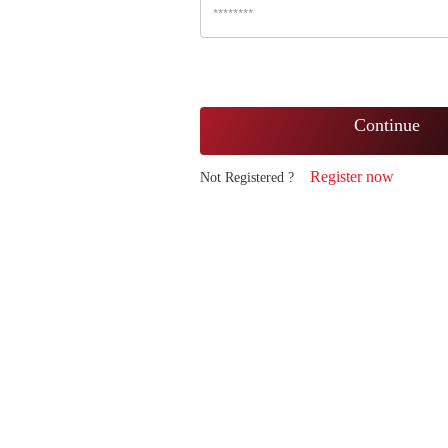
Continue
Register now
Not Registered ?