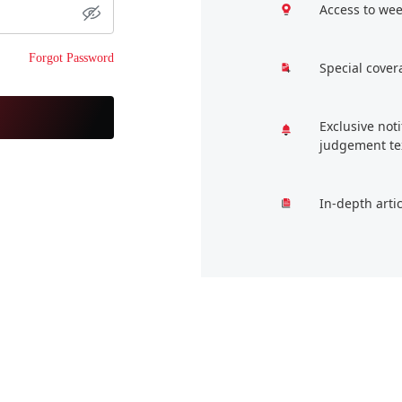
Access to wee
Forgot Password
Special cover
Exclusive not
judgement te
In-depth arti