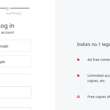

Summary
Log in
r account
India’s no.1 leg
oogle
Ad free conte
ple
Unlimited acc
copies, etc.
Free copies o