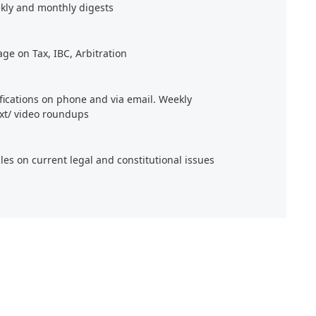
kly and monthly digests
age on Tax, IBC, Arbitration
ifications on phone and via email. Weekly
xt/ video roundups
cles on current legal and constitutional issues