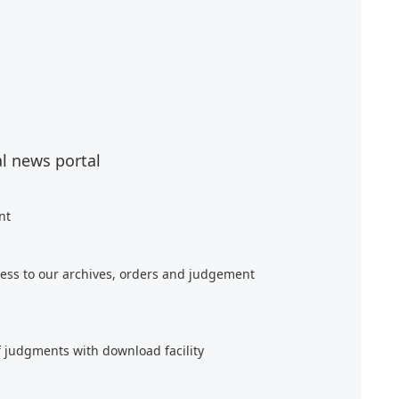
al news portal
nt
ess to our archives, orders and judgement
f judgments with download facility