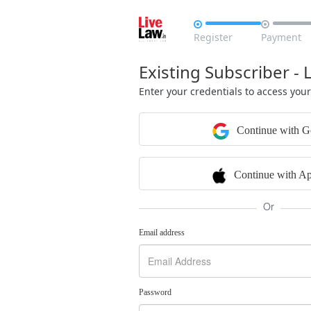


Register
Payment
Existing Subscriber - 
Enter your credentials to access you
Continue with G
Continue with Ap
Or
Email address
Password