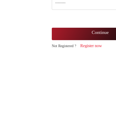
Continue
Register now
Not Registered ?