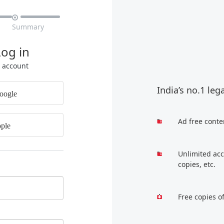

Summary
Log in
r account
India’s no.1 leg
oogle
Ad free conte
ple
Unlimited acc
copies, etc.
Free copies o