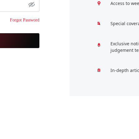
Access to wee
Forgot Password
Special cover
Exclusive not
judgement te
In-depth arti