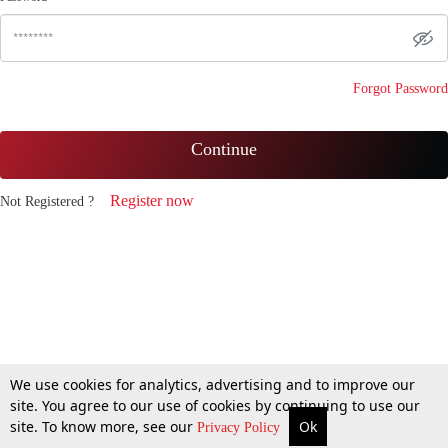
Forgot Password
Continue
Register now
Not Registered ?
We use cookies for analytics, advertising and to improve our
site. You agree to our use of cookies by continuing to use our
site. To know more, see our
Ok
Privacy Policy