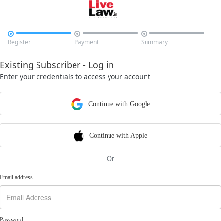



Register
Payment
Summary
Existing Subscriber - Log in
Enter your credentials to access your account
Continue with Google
Continue with Apple
Or
Email address
Password