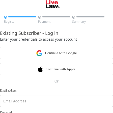



Register
Payment
Summary
Existing Subscriber - Log in
Enter your credentials to access your account
Continue with Google
Continue with Apple
Or
Email address
Password