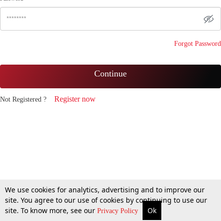
Forgot Password
Continue
Register now
Not Registered ?
We use cookies for analytics, advertising and to improve our
site. You agree to our use of cookies by continuing to use our
site. To know more, see our
Ok
Privacy Policy