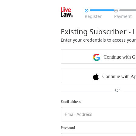


Register
Payment
Existing Subscriber - 
Enter your credentials to access you
Continue with G
Continue with Ap
Or
Email address
Password