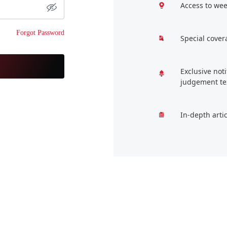
Access to wee
Forgot Password
Special cover
Exclusive not
judgement te
In-depth arti