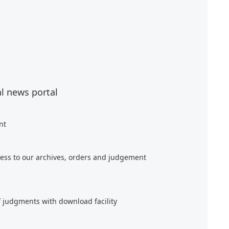
al news portal
nt
ess to our archives, orders and judgement
f judgments with download facility