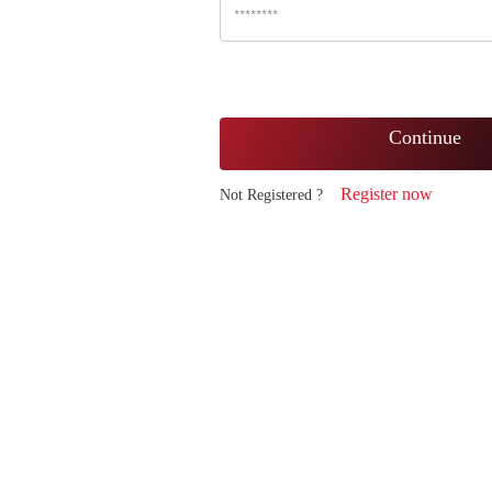
Continue
Register now
Not Registered ?