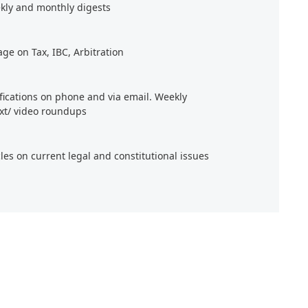
kly and monthly digests
age on Tax, IBC, Arbitration
ifications on phone and via email. Weekly
xt/ video roundups
cles on current legal and constitutional issues