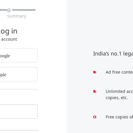

Summary
Log in
r account
India’s no.1 leg
oogle
Ad free conte
ple
Unlimited acc
copies, etc.
Free copies o