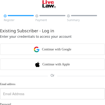



Register
Payment
Summary
Existing Subscriber - Log in
Enter your credentials to access your account
Continue with Google
Continue with Apple
Or
Email address
Password