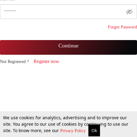
Forgot Password
Continue
Register now
Not Registered ?
We use cookies for analytics, advertising and to improve our
site. You agree to our use of cookies by continuing to use our
site. To know more, see our
Ok
Privacy Policy